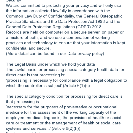
Security
We are committed to protecting your privacy and will only use
the information collected lawfully in accordance with the
Common Law Duty of Confidentiality, the General Osteopathic
Practice Standards and the Data Protection Act 1998 and the
General Data Protection Regulations (GDPR) 2018.
Records are held on computer on a secure server, on paper or
a mixture of both, and we use a combination of working
practices and technology to ensure that your information is kept
confidential and secure.
(More detail can be found in our Data privacy policy)
The Legal Basis under which we hold your data
The lawful basis for processing special category health data for
direct care is that processing is:
‘processing is necessary for compliance with a legal obligation to
which the controller is subject’ (Article 6(1)(c).
The special category condition for processing for direct care is
that processing is:
‘necessary for the purposes of preventative or occupational
medicine for the assessment of the working capacity of the
employee, medical diagnosis, the provision of health or social
care or treatment or the management of health or social care
systems and services...’ (Article 9(2)(h)).