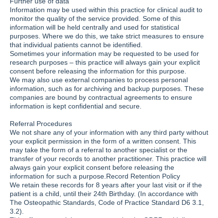
Further use of data
Information may be used within this practice for clinical audit to
monitor the quality of the service provided. Some of this
information will be held centrally and used for statistical
purposes. Where we do this, we take strict measures to ensure
that individual patients cannot be identified.
Sometimes your information may be requested to be used for
research purposes – this practice will always gain your explicit
consent before releasing the information for this purpose.
We may also use external companies to process personal
information, such as for archiving and backup purposes. These
companies are bound by contractual agreements to ensure
information is kept confidential and secure.
Referral Procedures
We not share any of your information with any third party without
your explicit permission in the form of a written consent. This
may take the form of a referral to another specialist or the
transfer of your records to another practitioner. This practice will
always gain your explicit consent before releasing the
information for such a purpose.Record Retention Policy
We retain these records for 8 years after your last visit or if the
patient is a child, until their 24th Birthday. (In accordance with
The Osteopathic Standards, Code of Practice Standard D6 3.1,
3.2).