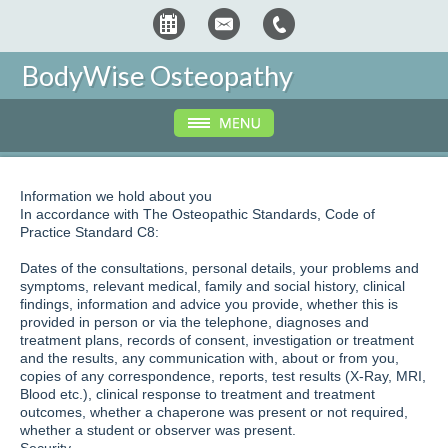
BodyWise Osteopathy
Information we hold about you
In accordance with The Osteopathic Standards, Code of
Practice Standard C8:
Dates of the consultations, personal details, your problems and
symptoms, relevant medical, family and social history, clinical
findings, information and advice you provide, whether this is
provided in person or via the telephone, diagnoses and
treatment plans, records of consent, investigation or treatment
and the results, any communication with, about or from you,
copies of any correspondence, reports, test results (X-Ray, MRI,
Blood etc.), clinical response to treatment and treatment
outcomes, whether a chaperone was present or not required,
whether a student or observer was present.