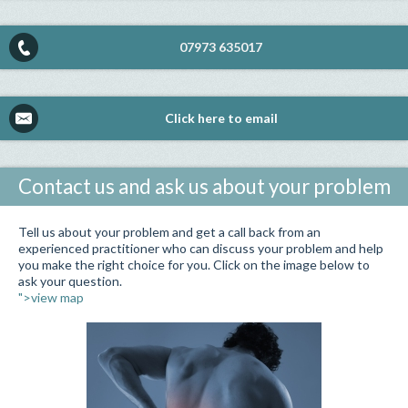
07973 635017
Click here to email
Contact us and ask us about your problem
Tell us about your problem and get a call back from an
experienced practitioner who can discuss your problem and help
you make the right choice for you. Click on the image below to
ask your question.
">view map