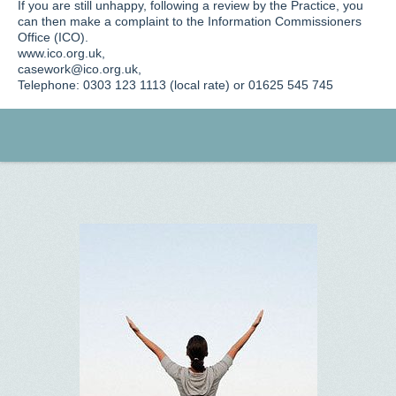
If you are still unhappy, following a review by the Practice, you
can then make a complaint to the Information Commissioners
Office (ICO).
www.ico.org.uk,
casework@ico.org.uk,
Telephone: 0303 123 1113 (local rate) or 01625 545 745