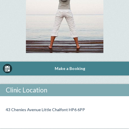
Make a Booking
Clinic Location
43 Chenies Avenue Little Chalfont HP6 6PP