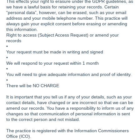
This effects your right to erasure under the GDPR guidelines, as
we have a lawful basis for retaining your records. Certain
“personal data”, however, can be erased, such as your email
address and your mobile telephone number. This practice will
always gain your explicit consent before erasing or amending
this information.
Right to access (Subject Access Request) or amend your
records
•
Your request must be made in writing and signed
•
We will respond to your request within 1 month
•
You will need to give adequate information and proof of identity.
•
There will be NO CHARGE
It is important that you tell us if any of your details, such as your
contact details, have changed or are incorrect so that we can be
amend our records. You have a responsibility to inform us of any
changes so that communication of personal information is sent
to the correct person and not mislaid.
The practice is registered with the Information Commissioners
Office (ICO).